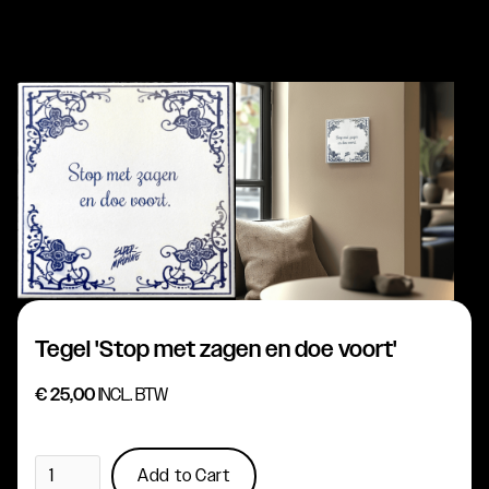
Tegel 'Stop met zagen en doe voort'
€ 25,00
INCL. BTW