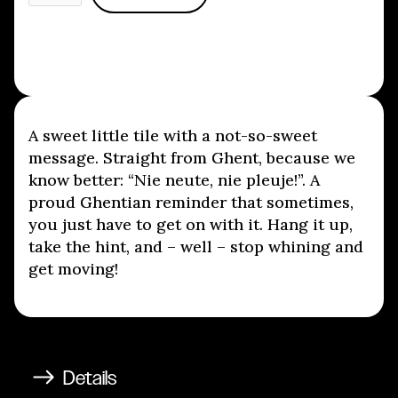
A sweet little tile with a not-so-sweet
message. Straight from Ghent, because we
know better: “Nie neute, nie pleuje!”. A
proud Ghentian reminder that sometimes,
you just have to get on with it. Hang it up,
take the hint, and – well – stop whining and
get moving!
Details