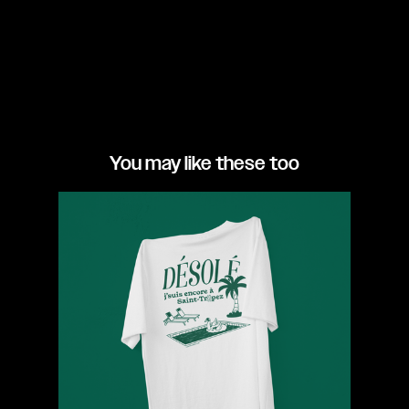
You may like these too