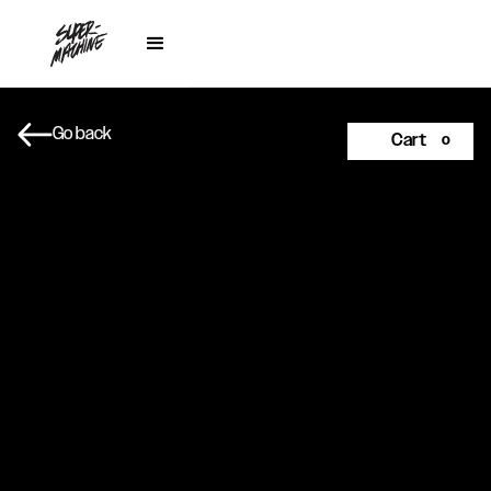
Go back
Cart
0