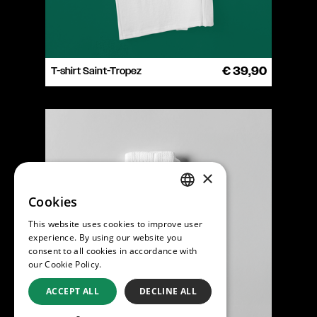
T-shirt Saint-Tropez
€ 39,90
×
Cookies
ENGLISH
This website uses cookies to improve user
DUTCH
experience. By using our website you
consent to all cookies in accordance with
our Cookie Policy.
Read more
ACCEPT ALL
DECLINE ALL