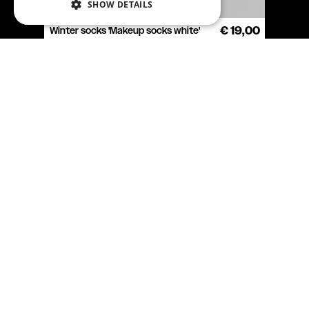
SHOW DETAILS
Winter socks 'Makeup socks white'
€ 19,00
COOKIE SETTINGS
T-shirt Heart algorithm
€ 39,90