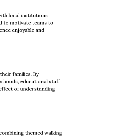
h local institutions
ed to motivate teams to
ience enjoyable and
heir families. By
orhoods, educational staff
effect of understanding
, combining themed walking