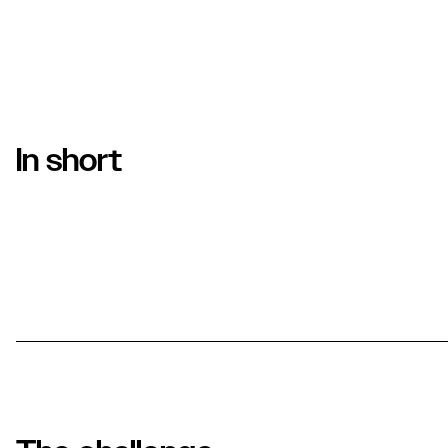
In short