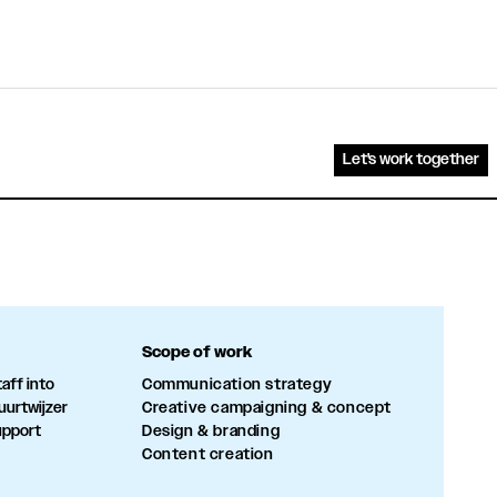
Let's work together
Scope of work
aff into
Communication strategy
uurtwijzer
Creative campaigning & concept
upport
Design & branding
Content creation