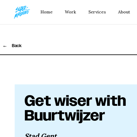
Home
Work
Services
About
←
Back
Get wiser with
Buurtwijzer
Stad Gent