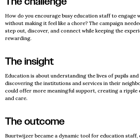
The challenge
How do you encourage busy education staff to engage wit
without making it feel like a chore? The campaign need
step out, discover, and connect while keeping the exper
rewarding.
The insight
Education is about understanding the lives of pupils and t
discovering the institutions and services in their neighb
could offer more meaningful support, creating a ripple 
and care.
The outcome
Buurtwijzer became a dynamic tool for education staff