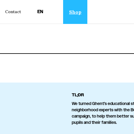
EN
Shop
Contact
TL;DR
We turned Ghent’s educational st
neighborhood experts with the B
campaign, to help them better s
pupils and their families.