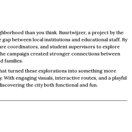
ghborhood than you think. Buurtwijzer, a project by the
e gap between local institutions and educational staff. By
re coordinators, and student supervisors to explore
the campaign created stronger connections between
d families.
hat turned these explorations into something more
ty. With engaging visuals, interactive routes, and a playful
iscovering the city both functional and fun.