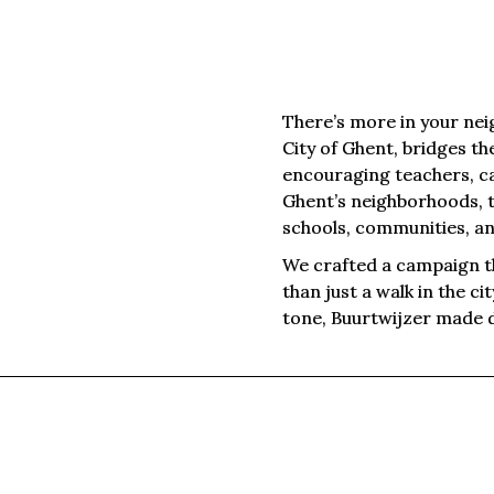
There’s more in your nei
City of Ghent, bridges th
encouraging teachers, ca
Ghent’s neighborhoods, 
schools, communities, an
We crafted a campaign t
than just a walk in the ci
tone, Buurtwijzer made d