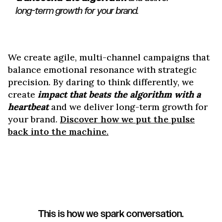
long-term growth for your brand.
We create agile, multi-channel campaigns that
balance emotional resonance with strategic
precision. By daring to think differently, we
create
impact that beats the algorithm with a
heartbeat
and we deliver long-term growth for
your brand.
Discover how we put the pulse
back into the machine.
This is how we spark conversation.