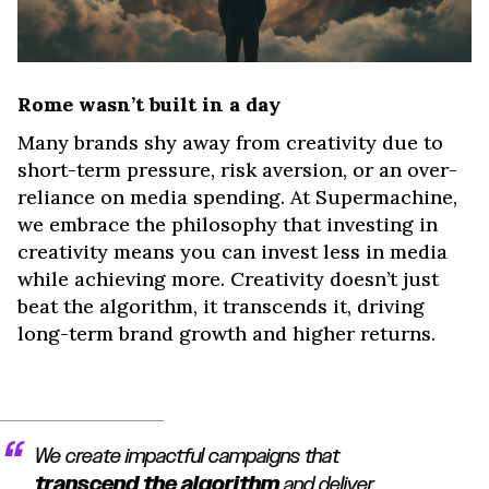
Rome wasn’t built in a day
Many brands shy away from creativity due to
short-term pressure, risk aversion, or an over-
reliance on media spending. At Supermachine,
we embrace the philosophy that investing in
creativity means you can invest less in media
while achieving more. Creativity doesn’t just
beat the algorithm, it transcends it, driving
long-term brand growth and higher returns.
We create impactful campaigns that
transcend the algorithm
and deliver