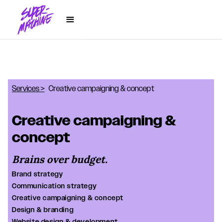
Services >
Creative campaigning & concept
Creative campaigning &
concept
Brains over budget.
Brand strategy
Communication strategy
Creative campaigning & concept
Design & branding