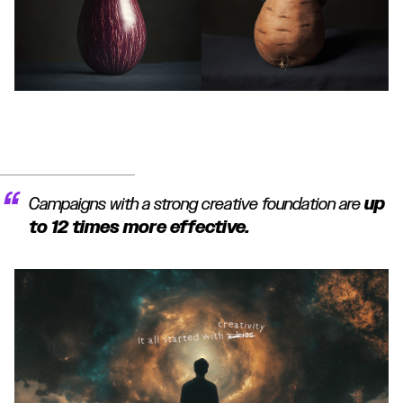
Campaigns with a strong creative foundation are
up
to 12 times more effective.