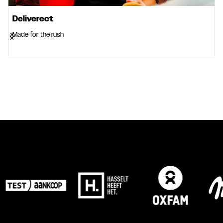
Deliverect
Made for the rush