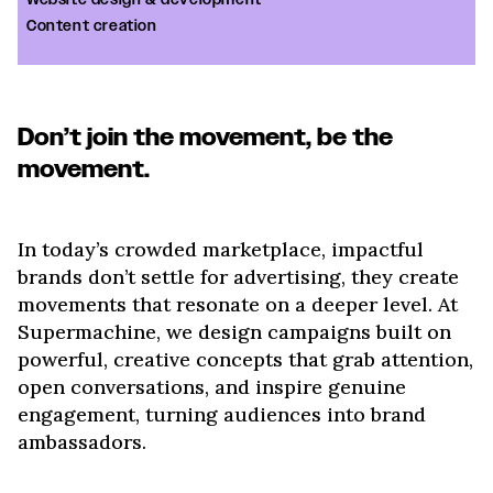
Website design & development
Content creation
Don’t join the movement, be the
movement.
In today’s crowded marketplace, impactful
brands don’t settle for advertising, they create
movements that resonate on a deeper level. At
Supermachine, we design campaigns built on
powerful, creative concepts that grab attention,
open conversations, and inspire genuine
engagement, turning audiences into brand
ambassadors.