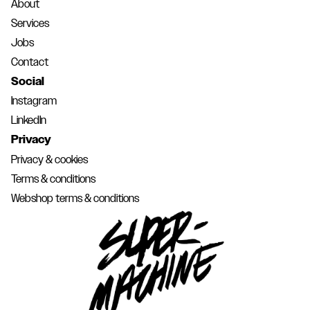
About
Services
Jobs
Contact
Social
Instagram
LinkedIn
Privacy
Privacy & cookies
Terms & conditions
Webshop terms & conditions