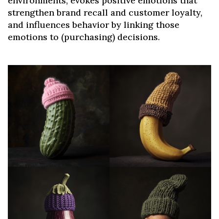
environments, evokes positive emotions that
strengthen brand recall and customer loyalty,
and influences behavior by linking those
emotions to (purchasing) decisions.