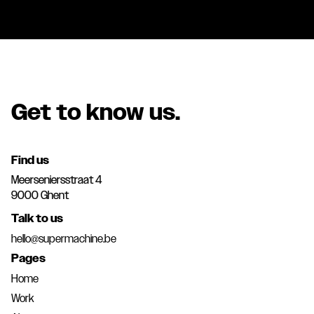
Get to know us.
Find us
Meerseniersstraat 4
9000 Ghent
Talk to us
hello@supermachine.be
Pages
Home
Work