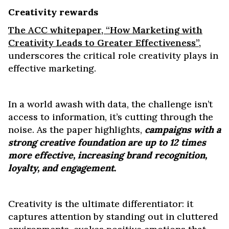
Creativity rewards
The ACC whitepaper, “How Marketing with
Creativity Leads to Greater Effectiveness”,
underscores the critical role creativity plays in
effective marketing.
In a world awash with data, the challenge isn’t
access to information, it’s cutting through the
noise. As the paper highlights,
campaigns with a
strong creative foundation are up to 12 times
more effective, increasing brand recognition,
loyalty, and engagement.
Creativity is the ultimate differentiator: it
captures attention by standing out in cluttered