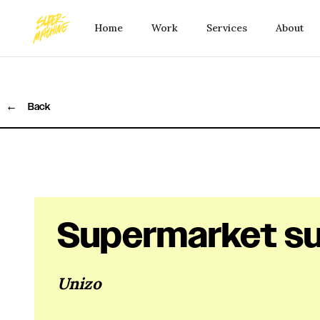
Home
Work
Services
About
←
Back
Supermarket su
Unizo