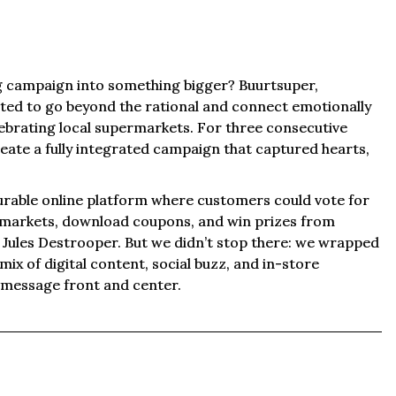
g campaign into something bigger? Buurtsuper,
ted to go beyond the rational and connect emotionally
ebrating local supermarkets. For three consecutive
eate a fully integrated campaign that captured hearts,
urable online platform where customers could vote for
ermarkets, download coupons, and win prizes from
d Jules Destrooper. But we didn’t stop there: we wrapped
ix of digital content, social buzz, and in-store
e message front and center.