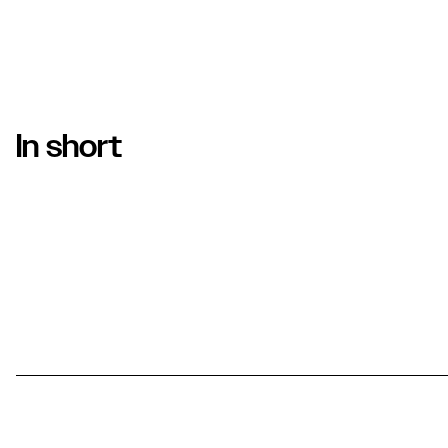
In short