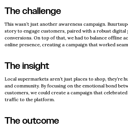
The challenge
This wasn’t just another awareness campaign. Buurtsu
story to engage customers, paired with a robust digital 
conversions. On top of that, we had to balance offline a
online presence, creating a campaign that worked seaml
The insight
Local supermarkets aren’t just places to shop, they’re h
and community. By focusing on the emotional bond betw
customers, we could create a campaign that celebrated t
traffic to the platform.
The outcome