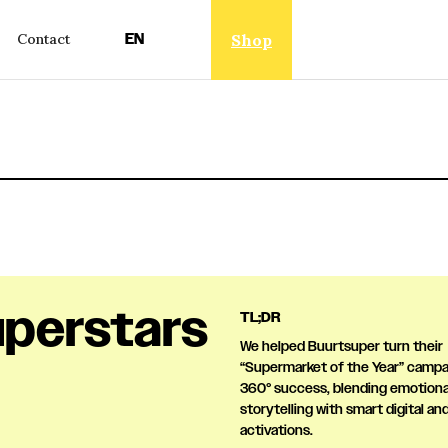
EN
Shop
Contact
perstars
TL;DR
We helped Buurtsuper turn their
“Supermarket of the Year” campai
360° success, blending emotiona
storytelling with smart digital and
activations.