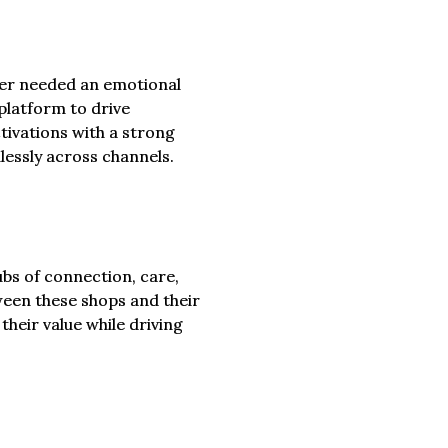
per needed an emotional
platform to drive
ctivations with a strong
essly across channels.
ubs of connection, care,
een these shops and their
heir value while driving