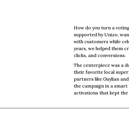
How do you turn a votin
supported by Unizo, wan
with customers while cel
years, we helped them cr
clicks, and conversions.
The centerpiece was a d
their favorite local sup
partners like Guylian an
the campaign in a smart m
activations that kept th