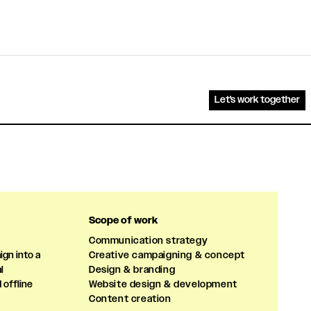
Let's work together
Scope of work
Communication strategy
gn into a
Creative campaigning & concept
l
Design & branding
 offline
Website design & development
Content creation