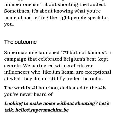
number one isn’t about shouting the loudest.
Sometimes, it’s about knowing what you’re
made of and letting the right people speak for
you.
The outcome
Supermachine launched “#1 but not famous”: a
campaign that celebrated Belgium’s best-kept
secrets. We partnered with craft-driven
influencers who, like Jim Beam, are exceptional
at what they do but still fly under the radar.
The world’s #1 bourbon, dedicated to the #1s
you’ve never heard of.
Looking to make noise without shouting? Let’s
talk:
hello@supermachine.be