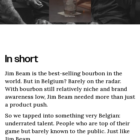
In short
Jim Beam is the best-selling bourbon in the
world. But in Belgium? Barely on the radar.
With bourbon still relatively niche and brand
awareness low, Jim Beam needed more than just
a product push.
So we tapped into something very Belgian:
underrated talent. People who are top of their
game but barely known to the public. Just like
Jim Beam.