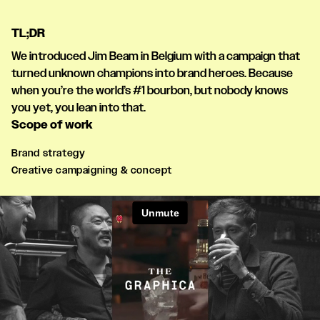
TL;DR
We introduced Jim Beam in Belgium with a campaign that
turned unknown champions into brand heroes. Because
when you’re the world’s #1 bourbon, but nobody knows
you yet, you lean into that.
Scope of work
Brand strategy
Creative campaigning & concept