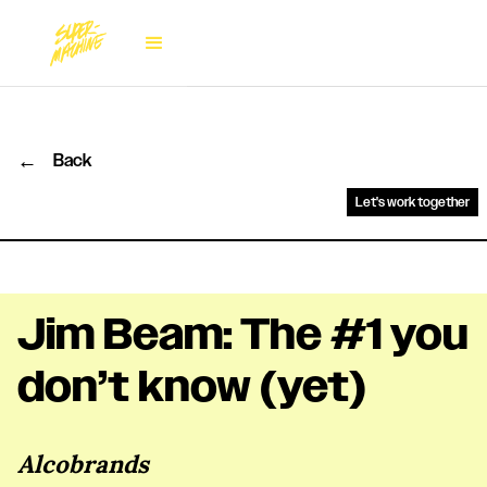
←
Back
Let's work together
Jim Beam: The #1 you
don’t know (yet)
Alcobrands