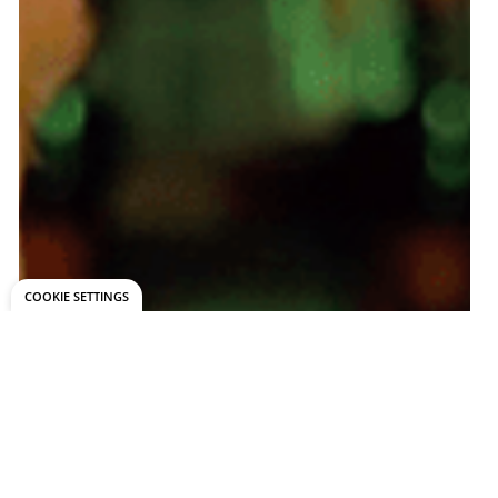
COOKIE SETTINGS