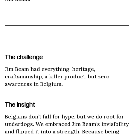
The challenge
Jim Beam had everything: heritage,
craftsmanship, a killer product, but zero
awareness in Belgium.
The insight
Belgians don’t fall for hype, but we do root for
underdogs. We embraced Jim Beam’s invisibility
and flipped it into a strength. Because being